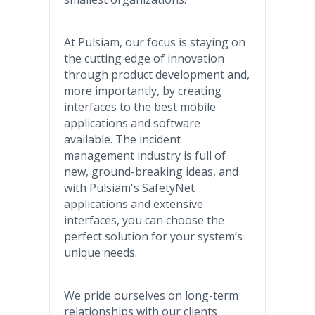
At Pulsiam, our focus is staying on
the cutting edge of innovation
through product development and,
more importantly, by creating
interfaces to the best mobile
applications and software
available. The incident
management industry is full of
new, ground-breaking ideas, and
with Pulsiam's SafetyNet
applications and extensive
interfaces, you can choose the
perfect solution for your system’s
unique needs.
We pride ourselves on long-term
relationships with our clients