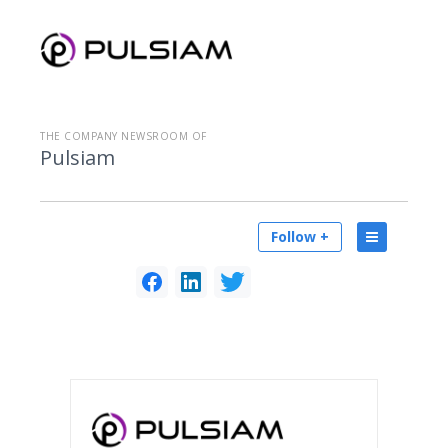
THE COMPANY NEWSROOM OF
Pulsiam
Follow +