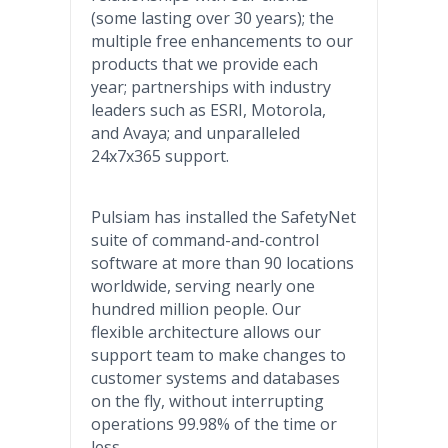
(some lasting over 30 years); the
multiple free enhancements to our
products that we provide each
year; partnerships with industry
leaders such as ESRI, Motorola,
and Avaya; and unparalleled
24x7x365 support.
Pulsiam has installed the SafetyNet
suite of command-and-control
software at more than 90 locations
worldwide, serving nearly one
hundred million people. Our
flexible architecture allows our
support team to make changes to
customer systems and databases
on the fly, without interrupting
operations 99.98% of the time or
less.