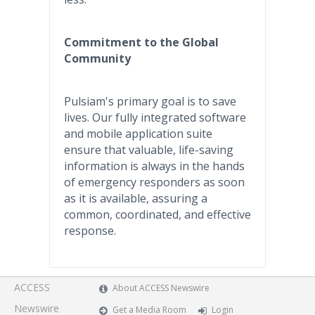
Commitment to the Global
Community
Pulsiam's primary goal is to save
lives. Our fully integrated software
and mobile application suite
ensure that valuable, life-saving
information is always in the hands
of emergency responders as soon
as it is available, assuring a
common, coordinated, and effective
response.
ACCESS
About ACCESS Newswire
Newswire
Get a Media Room
Login