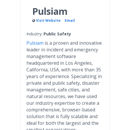
Pulsiam
Visit Website
Email
Industry:
Public Safety
Pulsiam
is a proven and innovative
leader in incident and emergency
management software
headquartered in Los Angeles,
California, USA, with more than 35
years of experience. Specializing in
private and public safety, disaster
management, safe cities, and
natural resources, we have used
our industry expertise to create a
comprehensive, browser-based
solution that is fully scalable and
ideal for both the largest and the
smallest organizations.